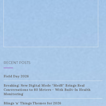
RECENT POSTS
Field Day 2026
Breaking: New Digital Mode “Med8” Brings Real
Conversations to 80 Meters – With Built-In Health
Monitoring
Blings ‘n’ Things Themes for 2026