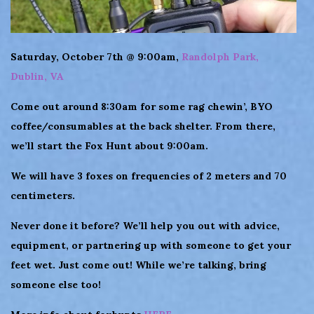
Saturday, October 7th @ 9:00am,
Randolph Park,
Dublin, VA
Come out around 8:30am for some rag chewin’, BYO
coffee/consumables at the back shelter. From there,
we’ll start the Fox Hunt about 9:00am.
We will have 3 foxes on frequencies of 2 meters and 70
centimeters.
Never done it before? We’ll help you out with advice,
equipment, or partnering up with someone to get your
feet wet. Just come out! While we’re talking, bring
someone else too!