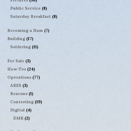
Public Service
(8)
Saturday Breakfast
(8)
Becoming a Ham
(7)
Building
(17)
Soldering
(11)
For Sale
(3)
How-Tos
(24)
Operations
(77)
ARES
(3)
Beacons
(1)
Contesting
(19)
Digital
(4)
DMR
(2)