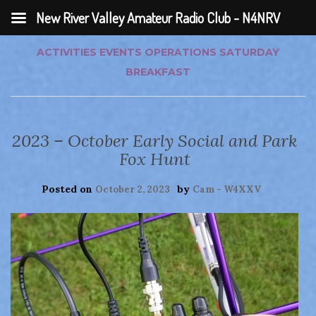
New River Valley Amateur Radio Club - N4NRV
ACTIVITIES
EVENTS
OPERATIONS
SATURDAY
BREAKFAST
2023 – October Early Social and Park
Fox Hunt
Posted on
by
October 2, 2023
Cam - W4XXV