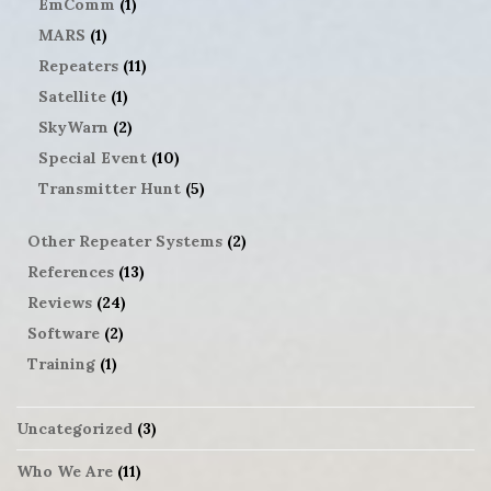
EmComm
(1)
MARS
(1)
Repeaters
(11)
Satellite
(1)
SkyWarn
(2)
Special Event
(10)
Transmitter Hunt
(5)
Other Repeater Systems
(2)
References
(13)
Reviews
(24)
Software
(2)
Training
(1)
Uncategorized
(3)
Who We Are
(11)