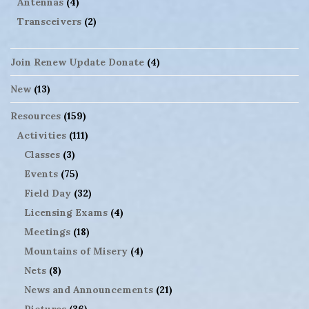
Antennas
(4)
Transceivers
(2)
Join Renew Update Donate
(4)
New
(13)
Resources
(159)
Activities
(111)
Classes
(3)
Events
(75)
Field Day
(32)
Licensing Exams
(4)
Meetings
(18)
Mountains of Misery
(4)
Nets
(8)
News and Announcements
(21)
Pictures
(36)