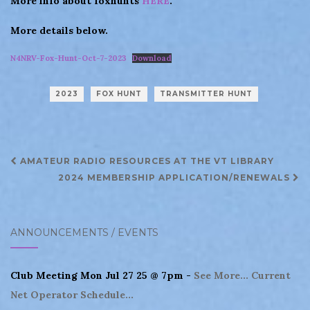
More info about foxhunts
HERE
.
More details below.
N4NRV-Fox-Hunt-Oct-7-2023
Download
2023
FOX HUNT
TRANSMITTER HUNT
Post
AMATEUR RADIO RESOURCES AT THE VT LIBRARY
navigation
2024 MEMBERSHIP APPLICATION/RENEWALS
ANNOUNCEMENTS / EVENTS
Club Meeting Mon Jul 27 25 @ 7pm -
See More...
Current
Net Operator Schedule...