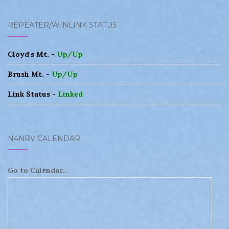
REPEATER/WINLINK STATUS
Cloyd's Mt. -
Up/Up
Brush Mt. -
Up/Up
Link Status -
Linked
N4NRV CALENDAR
Go to Calendar...