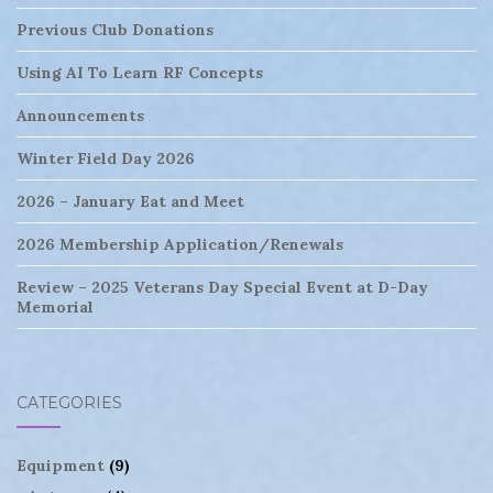
Previous Club Donations
Using AI To Learn RF Concepts
Announcements
Winter Field Day 2026
2026 – January Eat and Meet
2026 Membership Application/Renewals
Review – 2025 Veterans Day Special Event at D-Day
Memorial
CATEGORIES
Equipment
(9)