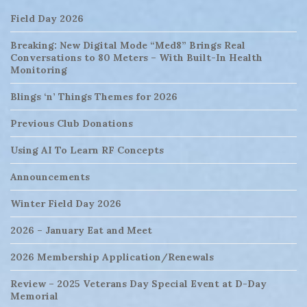
Field Day 2026
Breaking: New Digital Mode “Med8” Brings Real
Conversations to 80 Meters – With Built-In Health
Monitoring
Blings ‘n’ Things Themes for 2026
Previous Club Donations
Using AI To Learn RF Concepts
Announcements
Winter Field Day 2026
2026 – January Eat and Meet
2026 Membership Application/Renewals
Review – 2025 Veterans Day Special Event at D-Day
Memorial