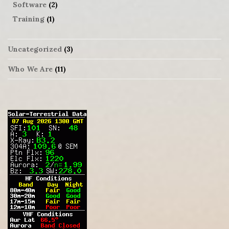
Software
(2)
Training
(1)
Uncategorized
(3)
Who We Are
(11)