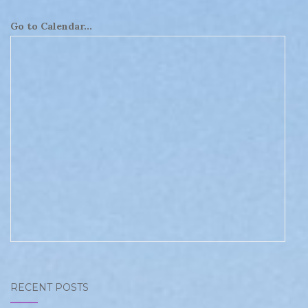
Go to Calendar...
RECENT POSTS