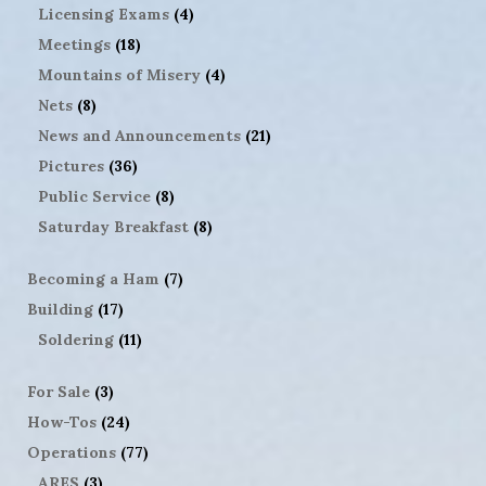
Licensing Exams
(4)
Meetings
(18)
Mountains of Misery
(4)
Nets
(8)
News and Announcements
(21)
Pictures
(36)
Public Service
(8)
Saturday Breakfast
(8)
Becoming a Ham
(7)
Building
(17)
Soldering
(11)
For Sale
(3)
How-Tos
(24)
Operations
(77)
ARES
(3)