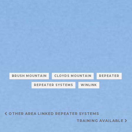
BRUSH MOUNTAIN
CLOYDS MOUNTAIN
REPEATER
REPEATER SYSTEMS
WINLINK
Post
OTHER AREA LINKED REPEATER SYSTEMS
navigation
TRAINING AVAILABLE