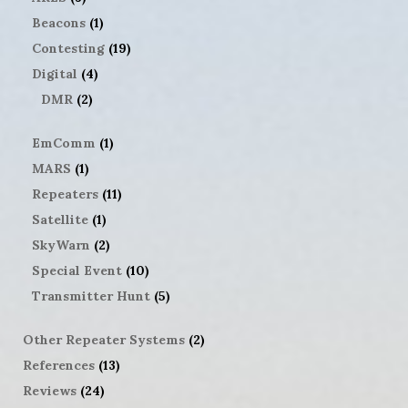
Beacons
(1)
Contesting
(19)
Digital
(4)
DMR
(2)
EmComm
(1)
MARS
(1)
Repeaters
(11)
Satellite
(1)
SkyWarn
(2)
Special Event
(10)
Transmitter Hunt
(5)
Other Repeater Systems
(2)
References
(13)
Reviews
(24)