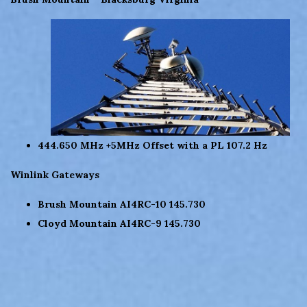
444.650 MHz +5MHz Offset with a PL 107.2 Hz
Winlink Gateways
Brush Mountain AI4RC-10 145.730
Cloyd Mountain AI4RC-9 145.730