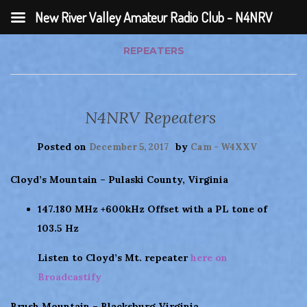
New River Valley Amateur Radio Club - N4NRV
REPEATERS
N4NRV Repeaters
Posted on
by
December 5, 2017
Cam - W4XXV
Cloyd’s Mountain – Pulaski County, Virginia
147.180 MHz +600kHz Offset with a PL tone of
103.5 Hz
Listen to Cloyd’s Mt. repeater
here on
Broadcastify
Brush Mountain – Blacksburg Virginia