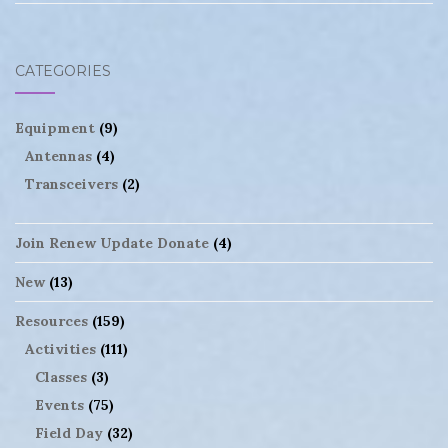
CATEGORIES
Equipment
(9)
Antennas
(4)
Transceivers
(2)
Join Renew Update Donate
(4)
New
(13)
Resources
(159)
Activities
(111)
Classes
(3)
Events
(75)
Field Day
(32)