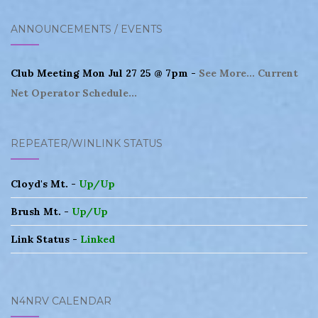
ANNOUNCEMENTS / EVENTS
Club Meeting Mon Jul 27 25 @ 7pm -
See More...
Current
Net Operator Schedule...
REPEATER/WINLINK STATUS
Cloyd's Mt. -
Up/Up
Brush Mt. -
Up/Up
Link Status -
Linked
N4NRV CALENDAR