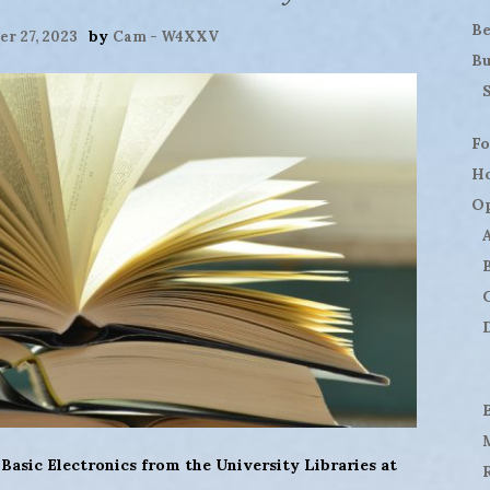
B
by
r 27, 2023
Cam - W4XXV
Bu
Fo
H
Op
D
asic Electronics from the University Libraries at