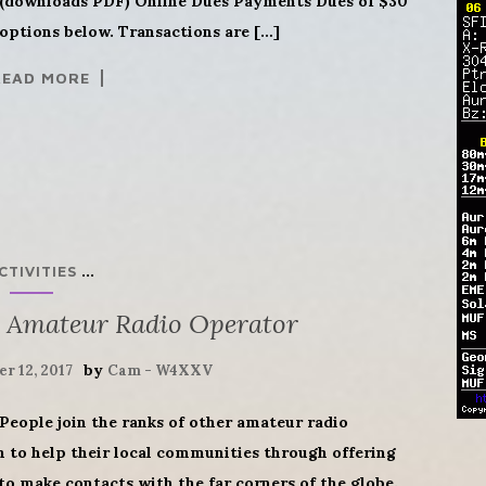
downloads PDF) Online Dues Payments Dues of $30
options below. Transactions are […]
READ MORE
...
CTIVITIES
 Amateur Radio Operator
by
r 12, 2017
Cam - W4XXV
People join the ranks of other amateur radio
h to help their local communities through offering
 make contacts with the far corners of the globe.