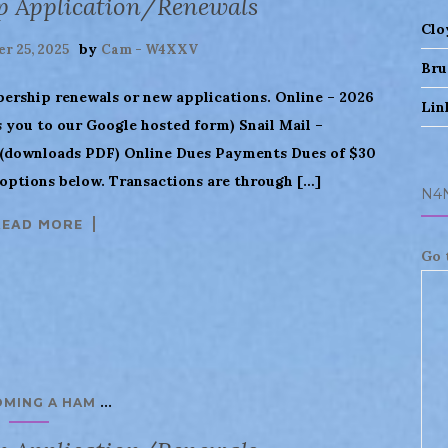
p Application/Renewals
Clo
by
r 25, 2025
Cam - W4XXV
Bru
bership renewals or new applications. Online – 2026
Lin
you to our Google hosted form) Snail Mail –
downloads PDF) Online Dues Payments Dues of $30
 options below. Transactions are through […]
N4
READ MORE
Go 
...
OMING A HAM