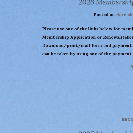
2026 Membershi
Posted on
Novembe
Please use one of the links below for mem
Membership Application or Renewal(takes 
Download/print/mail form and payment (
can be taken by using one of the payment
BEC