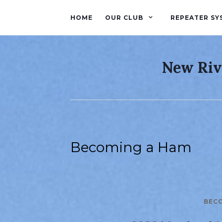
HOME
OUR CLUB
REPEATER SY
New Riv
Becoming a Ham
BEC