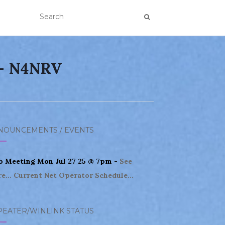
 – N4NRV
NOUNCEMENTS / EVENTS
b Meeting Mon Jul 27 25 @ 7pm -
See
e...
Current Net Operator Schedule...
PEATER/WINLINK STATUS