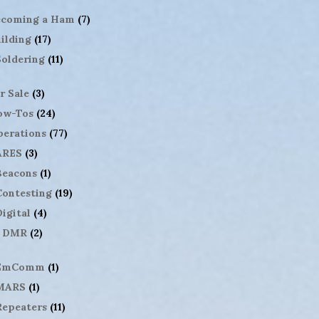
ecoming a Ham
(7)
ilding
(17)
Soldering
(11)
r Sale
(3)
ow-Tos
(24)
erations
(77)
ARES
(3)
Beacons
(1)
Contesting
(19)
igital
(4)
DMR
(2)
EmComm
(1)
MARS
(1)
Repeaters
(11)