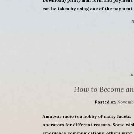
Download/print/mail form and payment (
can be taken by using one of the payment 
A
How to Become an
Posted on
Novembe
Amateur radio is a hobby of many facets. 
operators for different reasons. Some wis
emergency communications, others want to