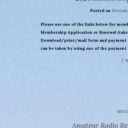
Posted on
Novembe
Please use one of the links below for mem
Membership Application or Renewal (takes
Download/print/mail form and payment (
can be taken by using one of the payment 
BEC
Amateur Radio Res