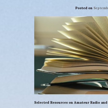
Posted on
Septembe
Selected Resources on Amateur Radio and B