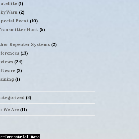
atellite
(1)
SkyWarn
(2)
Special Event
(10)
Transmitter Hunt
(5)
her Repeater Systems
(2)
ferences
(13)
views
(24)
ftware
(2)
aining
(1)
ategorized
(3)
 We Are
(11)