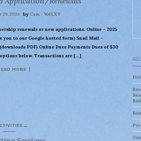
p Application/Renewals
by
 29, 2024
Cam - W4XXV
bership renewals or new applications. Online – 2025
 you to our Google hosted form) Snail Mail –
downloads PDF) Online Dues Payments Dues of $30
options below. Transactions are […]
RE
READ MORE
Fie
Bre
Rea
Bui
Bli
...
Pre
CTIVITIES
Usi
ting Sessions