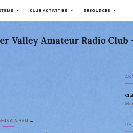
STEMS
CLUB ACTIVITIES
RESOURCES
er Valley Amateur Radio Club
AN
Clu
Mor
...
OMING A HAM
RE