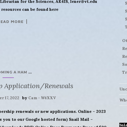
Librarian for the Sciences, AK4IS,
lener@vt.edu
S
resources can be found here
READ MORE
Ot
Re
Re
So
...
Tr
OMING A HAM
p Application/Renewals
Unc
by
r 17, 2022
Cam - W4XXV
Who
bership renewals or new applications. Online – 2023
 you to our Google hosted form) Snail Mail –