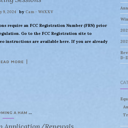
Ann
by
y 9, 2024
Cam - W4XXV
Win
ions require an FCC Registration Number (FRN) prior
202
regulation. Go to the FCC Registration site to
deo instructions are available here. If you are already
202
Rev
D-D
READ MORE
CA
Equ
An
...
OMING A HAM
Tr
p Application/Renewals