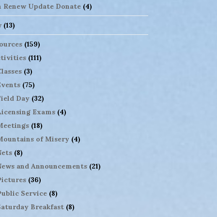
n Renew Update Donate
(4)
w
(13)
ources
(159)
tivities
(111)
Classes
(3)
Events
(75)
Field Day
(32)
Licensing Exams
(4)
Meetings
(18)
Mountains of Misery
(4)
Nets
(8)
News and Announcements
(21)
Pictures
(36)
Public Service
(8)
Saturday Breakfast
(8)