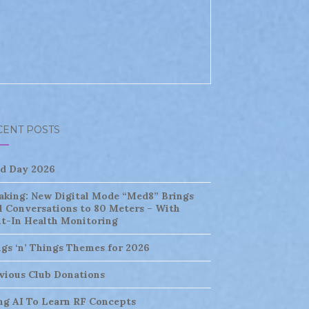
CENT POSTS
ld Day 2026
aking: New Digital Mode “Med8” Brings
l Conversations to 80 Meters – With
lt-In Health Monitoring
ngs ‘n’ Things Themes for 2026
vious Club Donations
ng AI To Learn RF Concepts