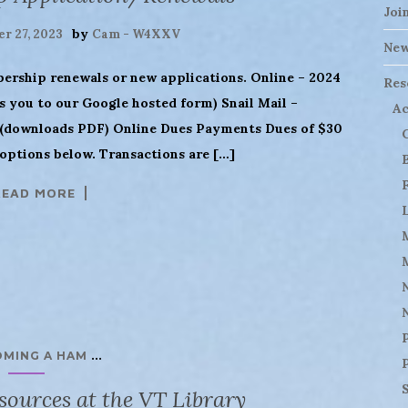
Joi
by
r 27, 2023
Cam - W4XXV
Ne
bership renewals or new applications. Online – 2024
Res
 you to our Google hosted form) Snail Mail –
Ac
downloads PDF) Online Dues Payments Dues of $30
options below. Transactions are […]
READ MORE
...
OMING A HAM
ources at the VT Library