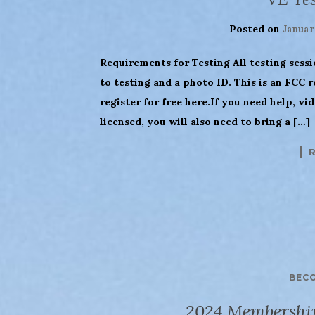
Posted on
Januar
Requirements for Testing All testing sess
to testing and a photo ID. This is an FCC 
register for free here.If you need help, vi
licensed, you will also need to bring a […]
BEC
2024 Membershi