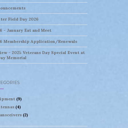
ouncements
ter Field Day 2026
6 – January Eat and Meet
6 Membership Application/Renewals
iew – 2025 Veterans Day Special Event at
ay Memorial
TEGORIES
ipment
(9)
tennas
(4)
ansceivers
(2)