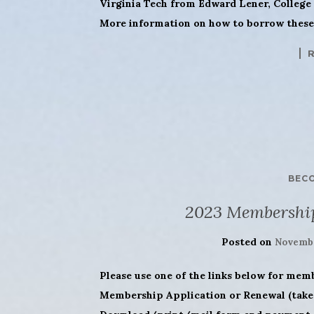
Virginia Tech from Edward Lener, College 
More information on how to borrow these 
BEC
2023 Membershi
Posted on
Novembe
Please use one of the links below for mem
Membership Application or Renewal (takes