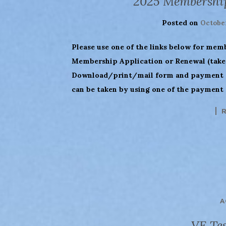
2025 Membershi
Posted on
October
Please use one of the links below for mem
Membership Application or Renewal (takes
Download/print/mail form and payment (
can be taken by using one of the payment 
A
VE Tes