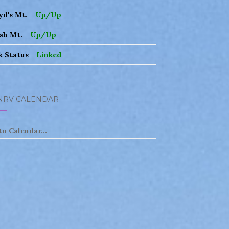
yd's Mt. -
Up/Up
sh Mt. -
Up/Up
k Status -
Linked
NRV CALENDAR
to Calendar...