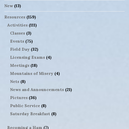
New
(13)
Resources
(159)
Activities
(111)
Classes
(3)
Events
(75)
Field Day
(32)
Licensing Exams
(4)
Meetings
(18)
Mountains of Misery
(4)
Nets
(8)
News and Announcements
(21)
Pictures
(36)
Public Service
(8)
Saturday Breakfast
(8)
Becoming a Ham
(7)