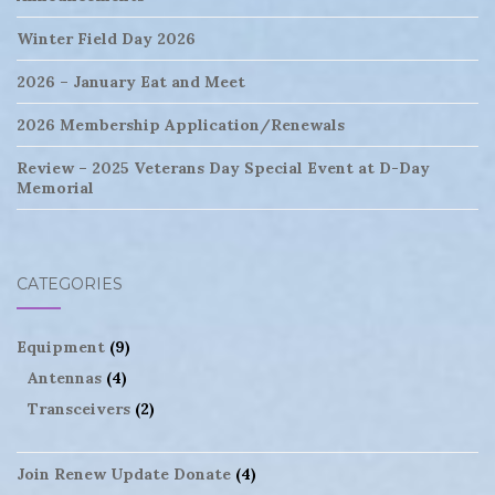
Winter Field Day 2026
2026 – January Eat and Meet
2026 Membership Application/Renewals
Review – 2025 Veterans Day Special Event at D-Day
Memorial
CATEGORIES
Equipment
(9)
Antennas
(4)
Transceivers
(2)
Join Renew Update Donate
(4)