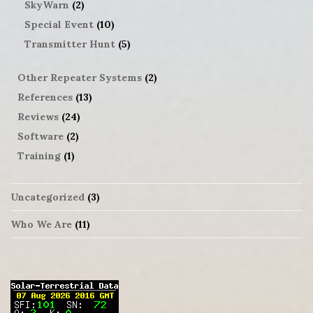
SkyWarn
(2)
Special Event
(10)
Transmitter Hunt
(5)
Other Repeater Systems
(2)
References
(13)
Reviews
(24)
Software
(2)
Training
(1)
Uncategorized
(3)
Who We Are
(11)