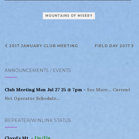
MOUNTAINS OF MISERY
Post
2017 JANUARY CLUB MEETING
FIELD DAY 2017
navigation
ANNOUNCEMENTS / EVENTS
Club Meeting Mon Jul 27 25 @ 7pm -
See More...
Current
Net Operator Schedule...
REPEATER/WINLINK STATUS
Cloyd's Mt. -
Up/Up