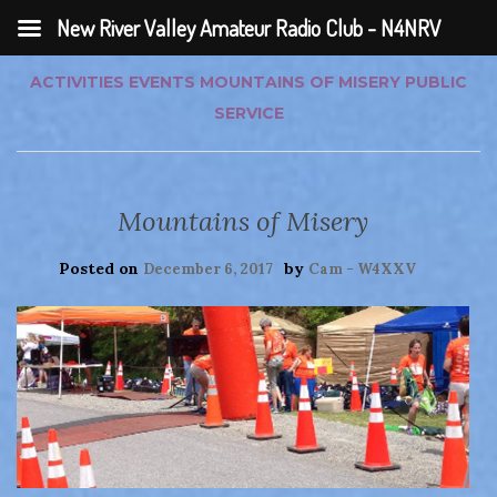
New River Valley Amateur Radio Club - N4NRV
ACTIVITIES
EVENTS
MOUNTAINS OF MISERY
PUBLIC
SERVICE
Mountains of Misery
Posted on
by
December 6, 2017
Cam - W4XXV