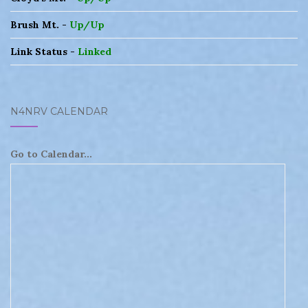
Brush Mt. -
Up/Up
Link Status -
Linked
N4NRV CALENDAR
Go to Calendar...