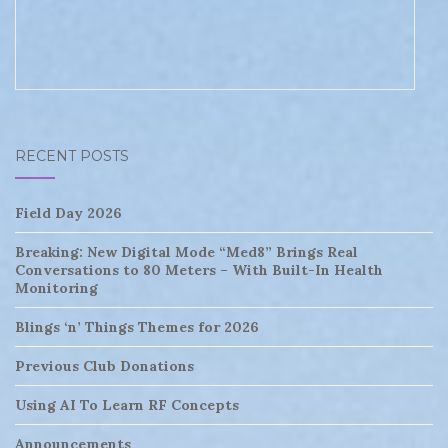
RECENT POSTS
Field Day 2026
Breaking: New Digital Mode “Med8” Brings Real
Conversations to 80 Meters – With Built-In Health
Monitoring
Blings ‘n’ Things Themes for 2026
Previous Club Donations
Using AI To Learn RF Concepts
Announcements