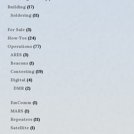
Building
(17)
Soldering
(11)
For Sale
(3)
How-Tos
(24)
Operations
(77)
ARES
(3)
Beacons
(1)
Contesting
(19)
Digital
(4)
DMR
(2)
EmComm
(1)
MARS
(1)
Repeaters
(11)
Satellite
(1)