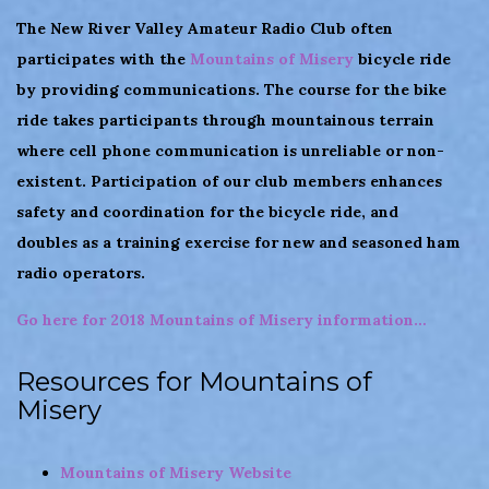
The New River Valley Amateur Radio Club often
participates with the
Mountains of Misery
bicycle ride
by providing communications. The course for the bike
ride takes participants through mountainous terrain
where cell phone communication is unreliable or non-
existent. Participation of our club members enhances
safety and coordination for the bicycle ride, and
doubles as a training exercise for new and seasoned ham
radio operators.
Go here for 2018 Mountains of Misery information…
Resources for Mountains of
Misery
Mountains of Misery Website