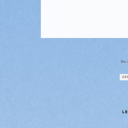
No 
20
LE