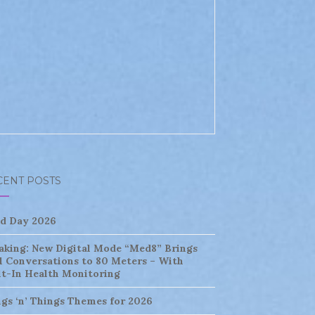
CENT POSTS
ld Day 2026
aking: New Digital Mode “Med8” Brings
l Conversations to 80 Meters – With
lt-In Health Monitoring
ngs ‘n’ Things Themes for 2026