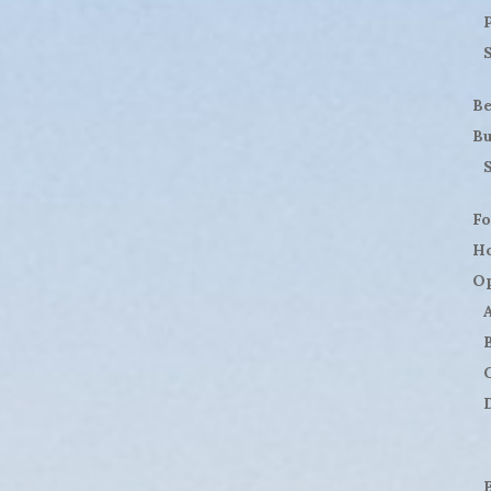
B
Bu
Fo
H
Op
D