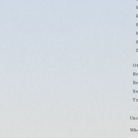
S
Ot
Re
Re
So
Tr
Unc
Who