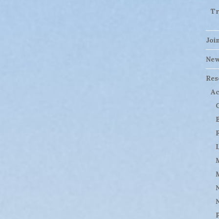
Tr
Joi
Ne
Res
Ac