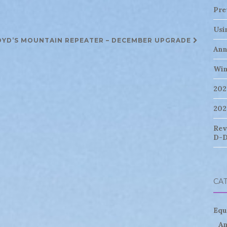
Pre
Usi
OYD’S MOUNTAIN REPEATER – DECEMBER UPGRADE
Ann
Win
202
202
Rev
D-D
CA
Equ
An