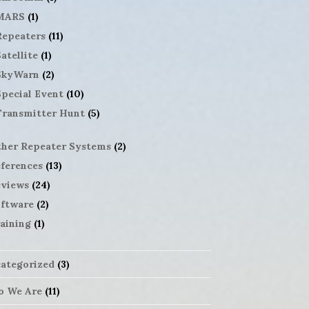
MARS
(1)
Repeaters
(11)
atellite
(1)
SkyWarn
(2)
Special Event
(10)
Transmitter Hunt
(5)
her Repeater Systems
(2)
ferences
(13)
views
(24)
ftware
(2)
aining
(1)
ategorized
(3)
 We Are
(11)