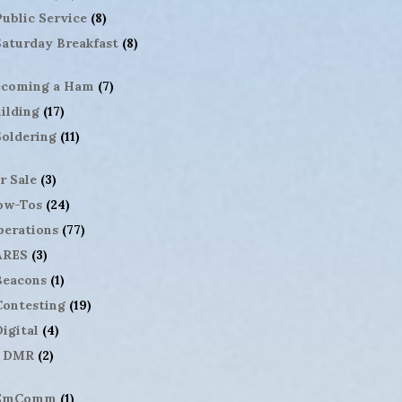
Public Service
(8)
Saturday Breakfast
(8)
ecoming a Ham
(7)
ilding
(17)
Soldering
(11)
r Sale
(3)
ow-Tos
(24)
erations
(77)
ARES
(3)
Beacons
(1)
Contesting
(19)
igital
(4)
DMR
(2)
EmComm
(1)