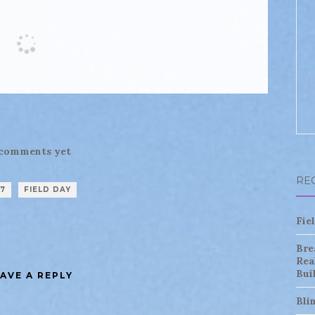
comments yet
RE
17
FIELD DAY
Fie
Bre
Rea
Bui
AVE A REPLY
Bli