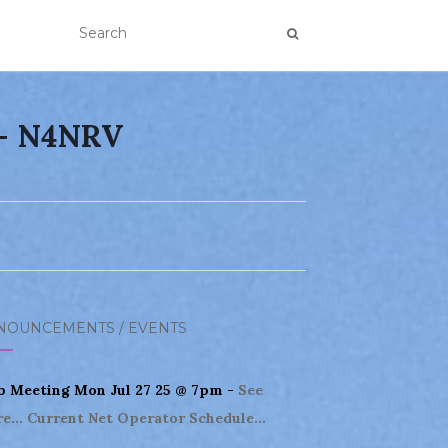
 – N4NRV
NOUNCEMENTS / EVENTS
b Meeting Mon Jul 27 25 @ 7pm -
See
e...
Current Net Operator Schedule...