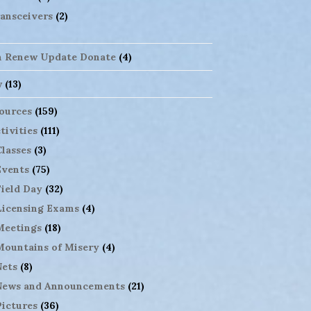
ansceivers
(2)
n Renew Update Donate
(4)
w
(13)
ources
(159)
tivities
(111)
Classes
(3)
Events
(75)
Field Day
(32)
Licensing Exams
(4)
Meetings
(18)
Mountains of Misery
(4)
Nets
(8)
News and Announcements
(21)
Pictures
(36)