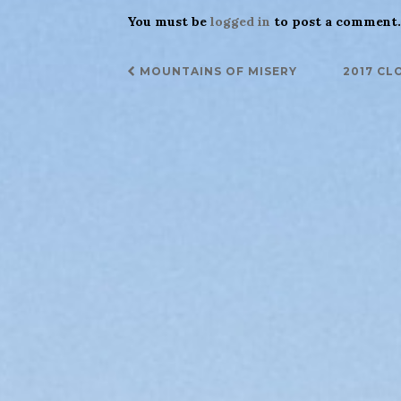
You must be
logged in
to post a comment.
Post
MOUNTAINS OF MISERY
2017 CL
navigation