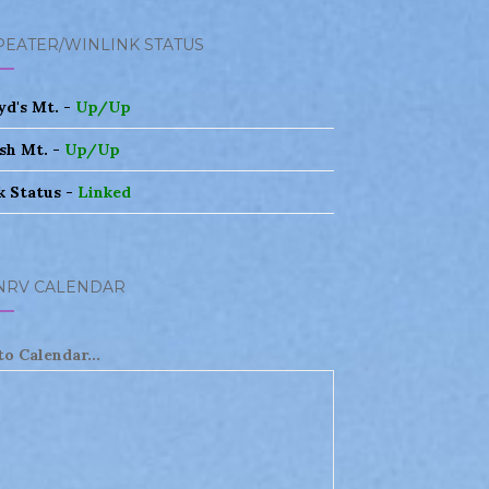
PEATER/WINLINK STATUS
yd's Mt. -
Up/Up
sh Mt. -
Up/Up
k Status -
Linked
NRV CALENDAR
to Calendar...