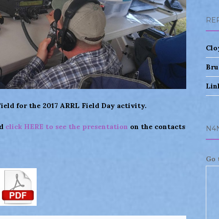
RE
Clo
Bru
Lin
eld for the 2017 ARRL Field Day activity.
nd
click HERE to see the presentation
on the contacts
N4
Go 