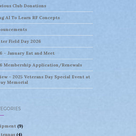
vious Club Donations
ng AI To Learn RF Concepts
ouncements
ter Field Day 2026
6 – January Eat and Meet
6 Membership Application/Renewals
iew – 2025 Veterans Day Special Event at
ay Memorial
TEGORIES
ipment
(9)
tennas
(4)