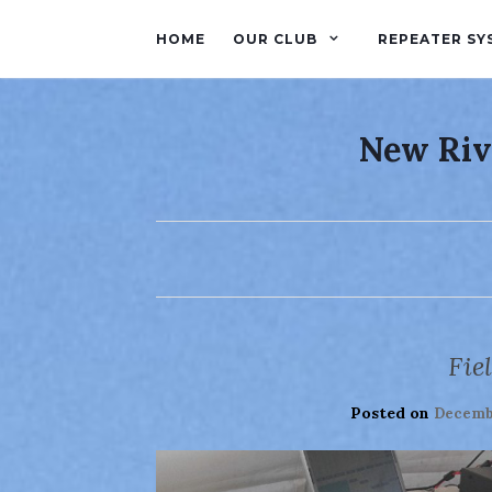
HOME
OUR CLUB
REPEATER SY
New Riv
Fie
Posted on
Decembe