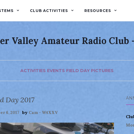
STEMS
CLUB ACTIVITIES
RESOURCES
er Valley Amateur Radio Club
ACTIVITIES
EVENTS
FIELD DAY
PICTURES
ld Day 2017
AN
by
r 6, 2017
Cam - W4XXV
Clu
Mor