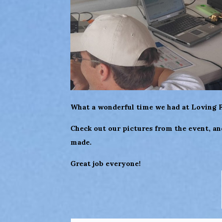
What a wonderful time we had at Loving Fi
Check out our pictures from the event, a
made.
Great job everyone!