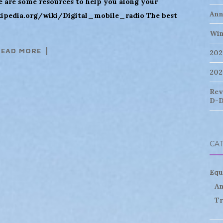
are some resources to help you along your
Ann
ikipedia.org/wiki/Digital_mobile_radio The best
Win
READ MORE
202
202
Rev
D-D
CA
Equ
An
Tr