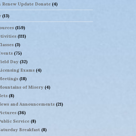
n Renew Update Donate
(4)
w
(13)
ources
(159)
tivities
(111)
Classes
(3)
Events
(75)
Field Day
(32)
Licensing Exams
(4)
Meetings
(18)
Mountains of Misery
(4)
Nets
(8)
News and Announcements
(21)
Pictures
(36)
Public Service
(8)
Saturday Breakfast
(8)