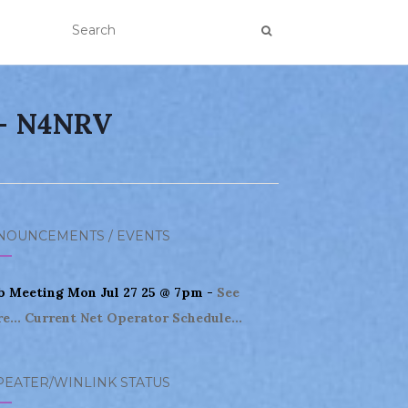
 – N4NRV
NOUNCEMENTS / EVENTS
b Meeting Mon Jul 27 25 @ 7pm -
See
e...
Current Net Operator Schedule...
PEATER/WINLINK STATUS