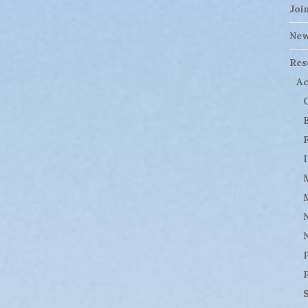
Joi
Ne
Res
Ac