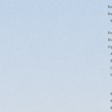
B
Bu
Fo
H
Op
D