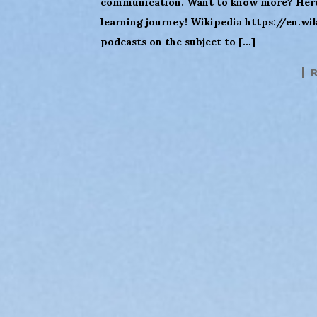
communication. Want to know more? Here 
learning journey! Wikipedia https://en.w
podcasts on the subject to […]