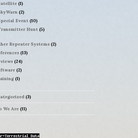
atellite
(1)
SkyWarn
(2)
Special Event
(10)
Transmitter Hunt
(5)
her Repeater Systems
(2)
ferences
(13)
views
(24)
ftware
(2)
aining
(1)
ategorized
(3)
 We Are
(11)