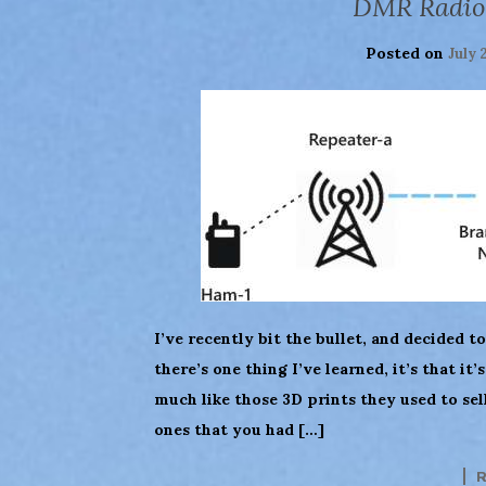
DMR Radio
Posted on
July 
I’ve recently bit the bullet, and decided to
there’s one thing I’ve learned, it’s that it
much like those 3D prints they used to sel
ones that you had […]