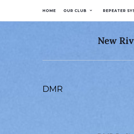
HOME
OUR CLUB
REPEATER SY
New Riv
DMR