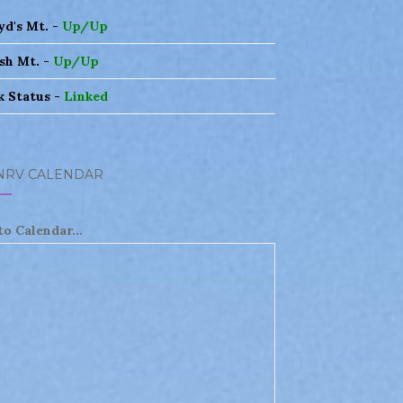
yd's Mt. -
Up/Up
sh Mt. -
Up/Up
k Status -
Linked
NRV CALENDAR
to Calendar...