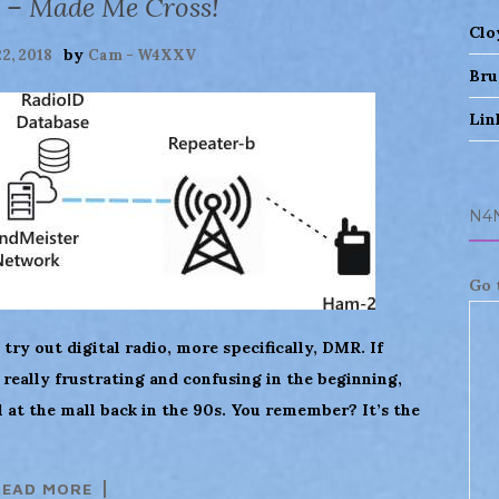
 – Made Me Cross!
Clo
by
22, 2018
Cam - W4XXV
Bru
Lin
N4
Go 
 try out digital radio, more specifically, DMR. If
’s really frustrating and confusing in the beginning,
l at the mall back in the 90s. You remember? It’s the
READ MORE