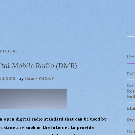
...
DIGITAL
RE
ital Mobile Radio (DMR)
Fie
by
30, 2018
Cam - W4XXV
Bre
Rea
Bui
Bli
n open digital radio standard that can be used by
Pre
rastructure such as the Internet to provide
Usi