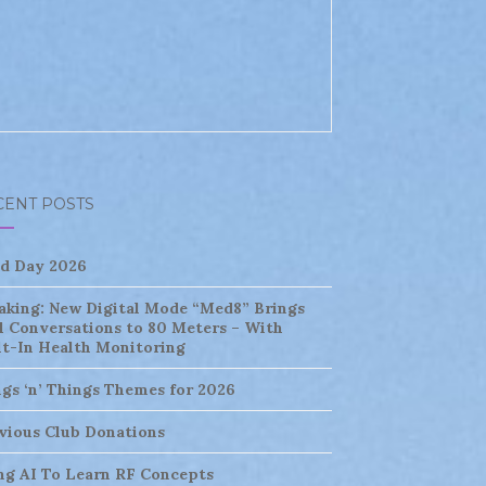
CENT POSTS
ld Day 2026
aking: New Digital Mode “Med8” Brings
l Conversations to 80 Meters – With
lt-In Health Monitoring
ngs ‘n’ Things Themes for 2026
vious Club Donations
ng AI To Learn RF Concepts