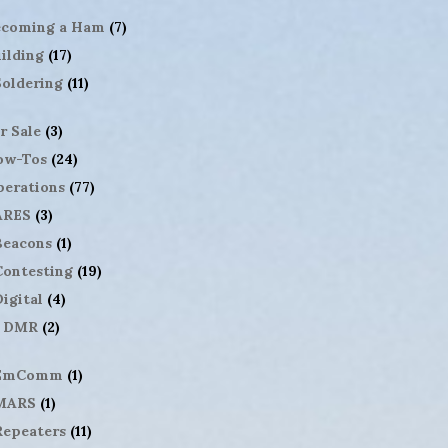
ecoming a Ham
(7)
ilding
(17)
Soldering
(11)
r Sale
(3)
ow-Tos
(24)
erations
(77)
ARES
(3)
Beacons
(1)
Contesting
(19)
igital
(4)
DMR
(2)
EmComm
(1)
MARS
(1)
Repeaters
(11)