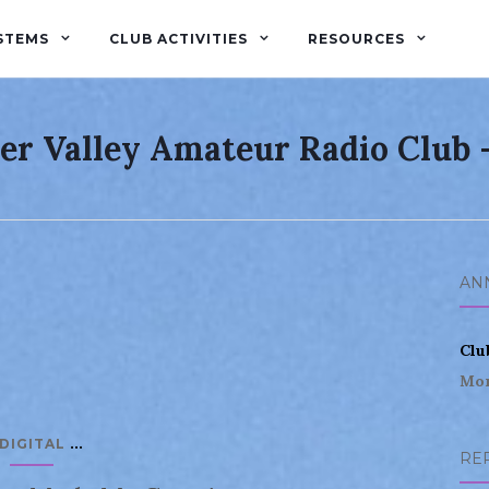
STEMS
CLUB ACTIVITIES
RESOURCES
er Valley Amateur Radio Club
AN
Clu
Mor
...
DIGITAL
RE