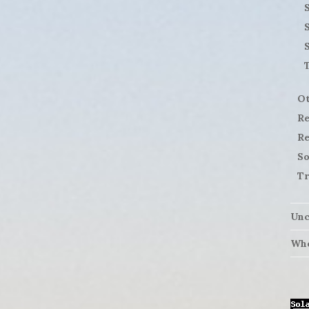
S
Ot
Re
Re
So
Tr
Unc
Who