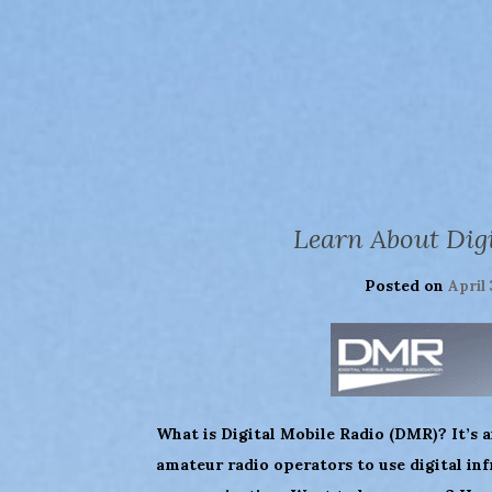
Learn About Dig
Posted on
April 
What is Digital Mobile Radio (DMR)? It’s a
amateur radio operators to use digital inf