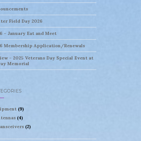
ouncements
ter Field Day 2026
6 – January Eat and Meet
6 Membership Application/Renewals
iew – 2025 Veterans Day Special Event at
ay Memorial
TEGORIES
ipment
(9)
tennas
(4)
ansceivers
(2)