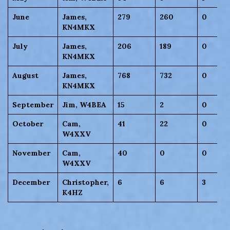
June
James,
279
260
0
KN4MKX
July
James,
206
189
0
KN4MKX
August
James,
768
732
0
KN4MKX
September
Jim, W4BEA
15
2
0
October
Cam,
41
22
0
W4XXV
November
Cam,
40
0
0
W4XXV
December
Christopher,
6
6
3
K4HZ