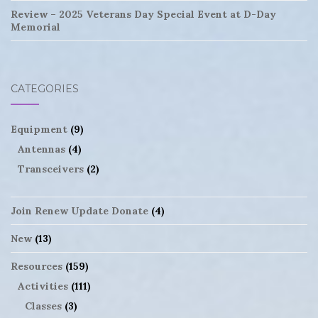
Review – 2025 Veterans Day Special Event at D-Day
Memorial
CATEGORIES
Equipment
(9)
Antennas
(4)
Transceivers
(2)
Join Renew Update Donate
(4)
New
(13)
Resources
(159)
Activities
(111)
Classes
(3)