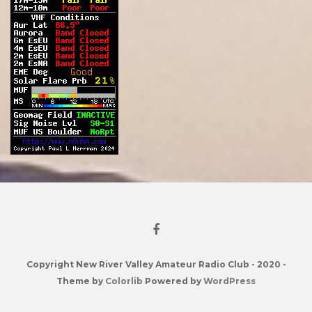
Copyright New River Valley Amateur Radio Club - 2020 -
Theme by
Colorlib
Powered by
WordPress