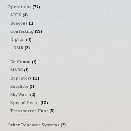
Operations
(77)
ARES
(3)
Beacons
(1)
Contesting
(19)
Digital
(4)
DMR
(2)
EmComm
(1)
MARS
(1)
Repeaters
(11)
Satellite
(1)
SkyWarn
(2)
Special Event
(10)
Transmitter Hunt
(5)
Other Repeater Systems
(2)