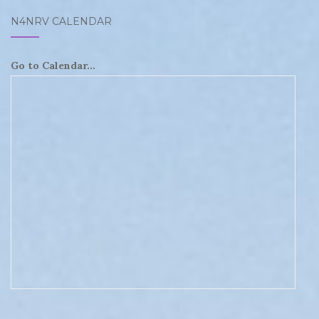
N4NRV CALENDAR
Go to Calendar...