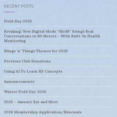
RECENT POSTS
Field Day 2026
Breaking: New Digital Mode “Med8” Brings Real
Conversations to 80 Meters – With Built-In Health
Monitoring
Blings ‘n’ Things Themes for 2026
Previous Club Donations
Using AI To Learn RF Concepts
Announcements
Winter Field Day 2026
2026 – January Eat and Meet
2026 Membership Application/Renewals