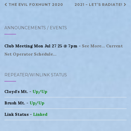
Post
THE EVIL FOXHUNT 2020
2021 – LET’S RADIATE!
navigation
ANNOUNCEMENTS / EVENTS
Club Meeting Mon Jul 27 25 @ 7pm -
See More...
Current
Net Operator Schedule...
REPEATER/WINLINK STATUS
Cloyd's Mt. -
Up/Up
Brush Mt. -
Up/Up
Link Status -
Linked