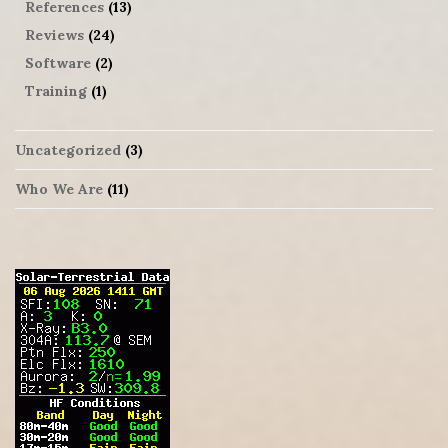
References
(13)
Reviews
(24)
Software
(2)
Training
(1)
Uncategorized
(3)
Who We Are
(11)