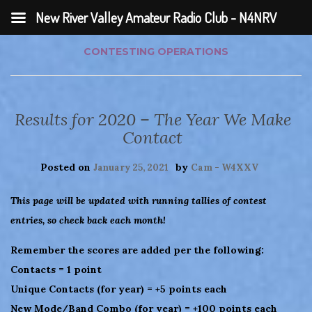
New River Valley Amateur Radio Club - N4NRV
CONTESTING
OPERATIONS
Results for 2020 – The Year We Make
Contact
Posted on
by
January 25, 2021
Cam - W4XXV
This page will be updated with running tallies of contest
entries, so check back each month!
Remember the scores are added per the following:
Contacts = 1 point
Unique Contacts (for year) = +5 points each
New Mode/Band Combo (for year) = +100 points each