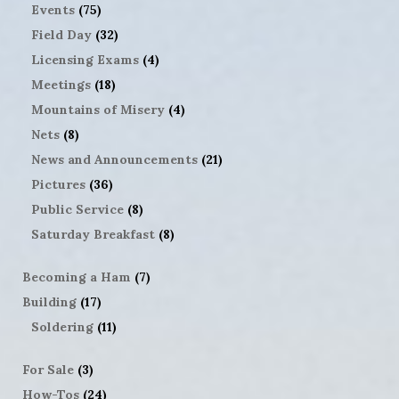
Events
(75)
Field Day
(32)
Licensing Exams
(4)
Meetings
(18)
Mountains of Misery
(4)
Nets
(8)
News and Announcements
(21)
Pictures
(36)
Public Service
(8)
Saturday Breakfast
(8)
Becoming a Ham
(7)
Building
(17)
Soldering
(11)
For Sale
(3)
How-Tos
(24)