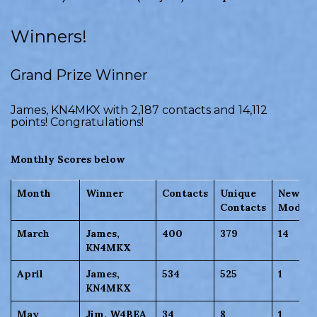
Winners!
Grand Prize Winner
James, KN4MKX with 2,187 contacts and 14,112
points! Congratulations!
Monthly Scores below
Month
Winner
Contacts
Unique
New
Contacts
Modes/
March
James,
400
379
14
KN4MKX
April
James,
534
525
1
KN4MKX
May
Jim, W4BEA
34
8
1