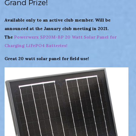
Grand Prize!
Available only to an active club member. Will be
announced at the January club meeting in 2021.
The
Powerwerx SP20M-BP 20 Watt Solar Panel for
Charging LiFePO4 Batteries!
Great 20 watt solar panel for field use!