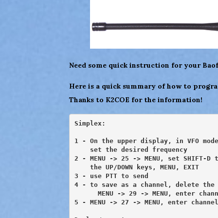
Need some quick instruction for your Ba
Here is a quick summary of how to progra
Thanks to K2COE for the information!
Simplex:

1 - On the upper display, in VFO mode
    set the desired frequency

2 - MENU -> 25 -> MENU, set SHIFT-D t
    the UP/DOWN keys, MENU, EXIT

3 - use PTT to send

4 - to save as a channel, delete the 
      MENU -> 29 -> MENU, enter chann
5 - MENU -> 27 -> MENU, enter channel