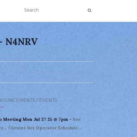
 – N4NRV
NOUNCEMENTS / EVENTS
b Meeting Mon Jul 27 25 @ 7pm -
See
e...
Current Net Operator Schedule...