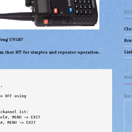
RE
Clo
ofeng UV5R?
Bru
Lin
m that HT for simplex and repeater operation.
N4
,

Go 
o OFF using

channel 1st:

el#, MENU -> EXIT

#, MENU -> EXIT
