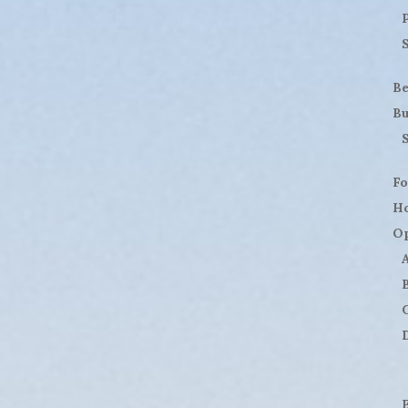
B
Bu
Fo
H
Op
D