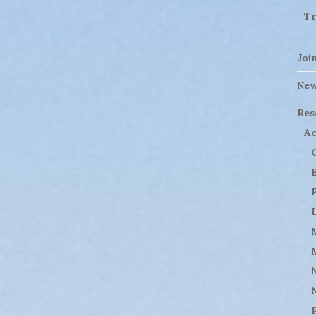
Tr
Joi
Ne
Res
Ac