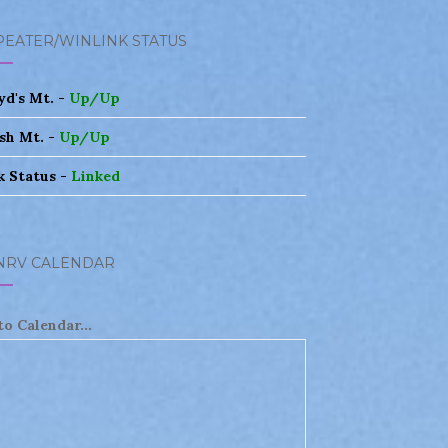
PEATER/WINLINK STATUS
yd's Mt. -
Up/Up
sh Mt. -
Up/Up
k Status -
Linked
NRV CALENDAR
to Calendar...