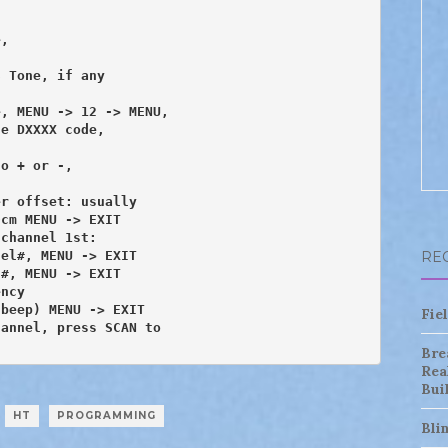
,

 Tone, if any

, MENU -> 12 -> MENU,

e DXXXX code, 

o + or -,

r offset: usually

channel 1st:

el#, MENU -> EXIT

RE
#, MENU -> EXIT

ncy

Fie
annel, press SCAN to

Bre
Rea
Bui
HT
PROGRAMMING
Bli