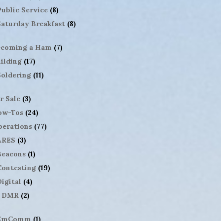
Public Service
(8)
Saturday Breakfast
(8)
ecoming a Ham
(7)
ilding
(17)
Soldering
(11)
r Sale
(3)
ow-Tos
(24)
erations
(77)
ARES
(3)
Beacons
(1)
Contesting
(19)
igital
(4)
DMR
(2)
EmComm
(1)