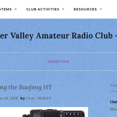
STEMS
CLUB ACTIVITIES
RESOURCES
er Valley Amateur Radio Club
HOW-TOS
g the Baofeng HT
AN
by
r 16, 2018
Cam - W4XXV
Clu
Mor