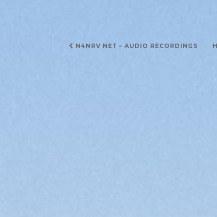
Post
N4NRV NET – AUDIO RECORDINGS
H
navigation