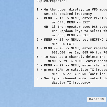
Duplex/repeater:

1 - On the upper display, in VFO mode
    set the desired frequency

2 - MENU -> 13 -> MENU, enter PL/CTSS
	or OFF, MENU -> EXIT

    OR, if the repeater uses DCS code
        use up/down keys to select th
        or OFF, MENU -> EXIT

3 - MENU -> 25 -> MENU, set SHIFT-D t
	MENU -> EXIT

4 - MENU -> 26 -> MENU, enter repeate
	000.600 for 2m, 005.00 for 70cm MENU -> EXIT

5 - to save as a channel, delete the 
      MENU -> 29 -> MENU, enter chann
6 - MENU -> 27 -> MENU, enter channel
7 - press SCAN to calculate TX freque
	MENU -> 27 -> MENU (wait for beep) MENU -> EXIT

8 - Verify in channel mode: select ch
 	display TX frequency.
BAOFENG