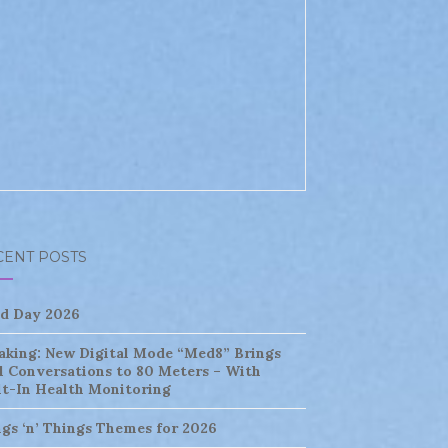
CENT POSTS
ld Day 2026
aking: New Digital Mode “Med8” Brings
l Conversations to 80 Meters – With
lt-In Health Monitoring
ngs ‘n’ Things Themes for 2026