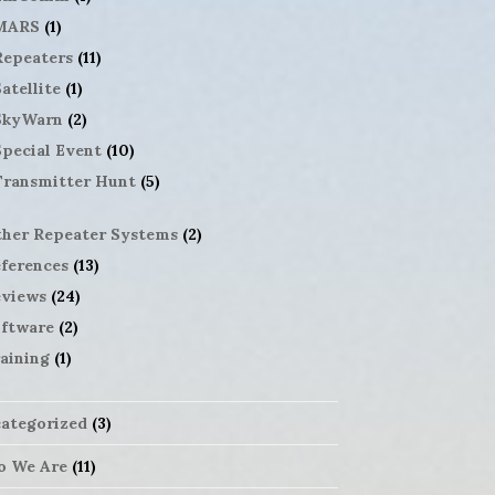
MARS
(1)
Repeaters
(11)
atellite
(1)
SkyWarn
(2)
Special Event
(10)
Transmitter Hunt
(5)
her Repeater Systems
(2)
ferences
(13)
views
(24)
ftware
(2)
aining
(1)
ategorized
(3)
 We Are
(11)