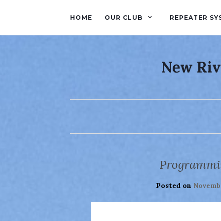
HOME
OUR CLUB
REPEATER SY
New Riv
Programmin
Posted on
Novembe