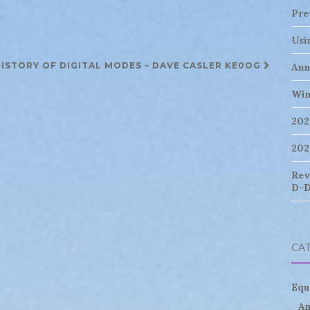
Pre
Usi
ISTORY OF DIGITAL MODES – DAVE CASLER KE0OG
Ann
Win
202
202
Rev
D-D
CA
Equ
An