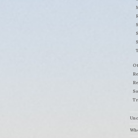
S
Ot
Re
Re
So
Tr
Unc
Who