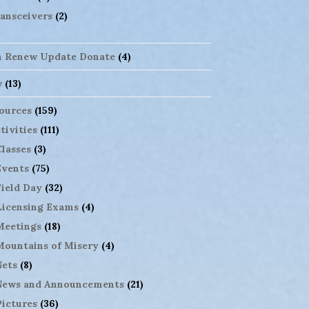
ansceivers
(2)
n Renew Update Donate
(4)
w
(13)
ources
(159)
tivities
(111)
Classes
(3)
Events
(75)
Field Day
(32)
Licensing Exams
(4)
Meetings
(18)
Mountains of Misery
(4)
Nets
(8)
News and Announcements
(21)
Pictures
(36)