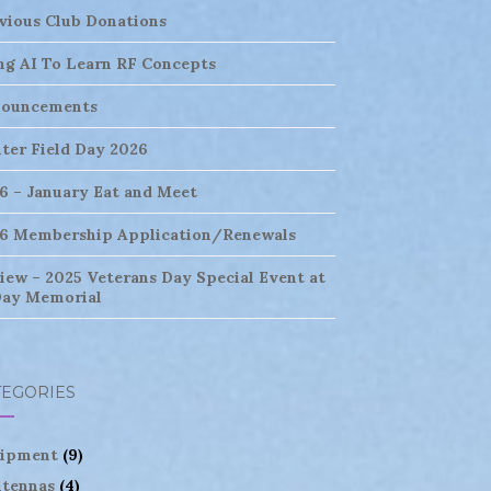
vious Club Donations
ng AI To Learn RF Concepts
ouncements
ter Field Day 2026
6 – January Eat and Meet
6 Membership Application/Renewals
iew – 2025 Veterans Day Special Event at
ay Memorial
TEGORIES
ipment
(9)
tennas
(4)