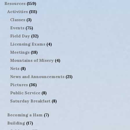
Resources
(159)
Activities
(111)
Classes
(3)
Events
(75)
Field Day
(32)
Licensing Exams
(4)
Meetings
(18)
Mountains of Misery
(4)
Nets
(8)
News and Announcements
(21)
Pictures
(36)
Public Service
(8)
Saturday Breakfast
(8)
Becoming a Ham
(7)
Building
(17)