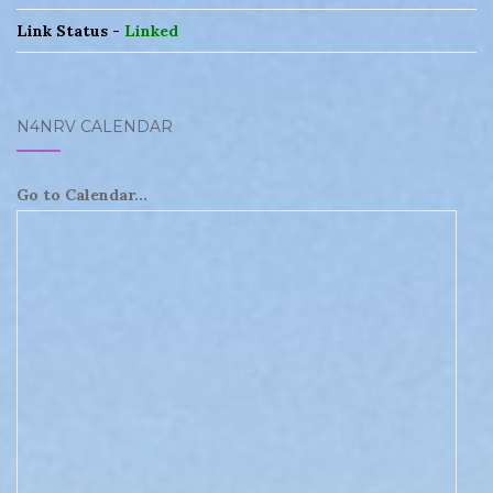
Link Status -
Linked
N4NRV CALENDAR
Go to Calendar...