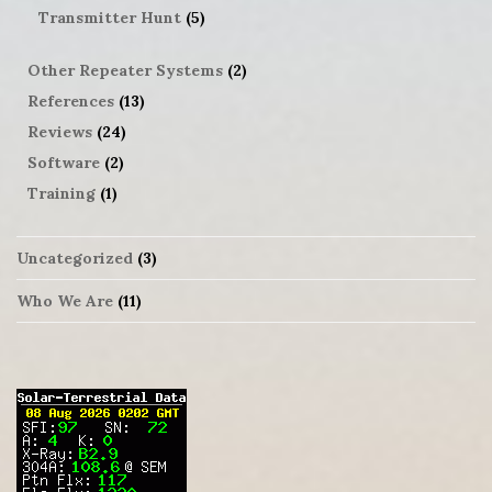
Transmitter Hunt
(5)
Other Repeater Systems
(2)
References
(13)
Reviews
(24)
Software
(2)
Training
(1)
Uncategorized
(3)
Who We Are
(11)