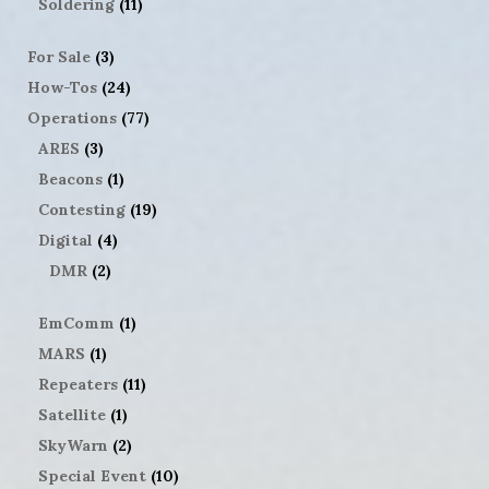
Soldering
(11)
For Sale
(3)
How-Tos
(24)
Operations
(77)
ARES
(3)
Beacons
(1)
Contesting
(19)
Digital
(4)
DMR
(2)
EmComm
(1)
MARS
(1)
Repeaters
(11)
Satellite
(1)
SkyWarn
(2)
Special Event
(10)