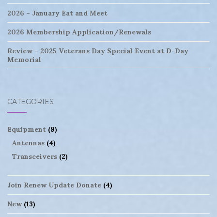
2026 – January Eat and Meet
2026 Membership Application/Renewals
Review – 2025 Veterans Day Special Event at D-Day
Memorial
CATEGORIES
Equipment
(9)
Antennas
(4)
Transceivers
(2)
Join Renew Update Donate
(4)
New
(13)