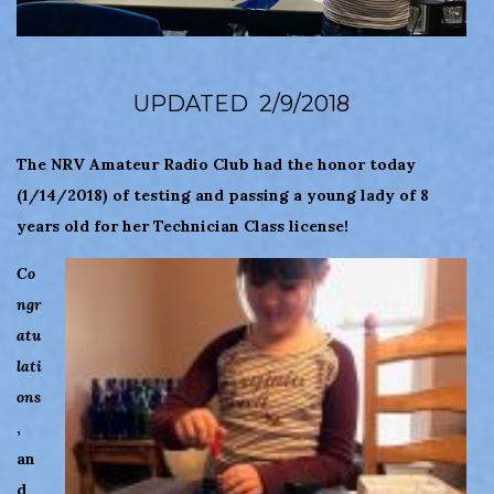
UPDATED 2/9/2018
The NRV Amateur Radio Club had the honor today
(1/14/2018) of testing and passing a young lady of 8
years old for her Technician Class license!
Co
ngr
atu
lati
ons
,
an
d