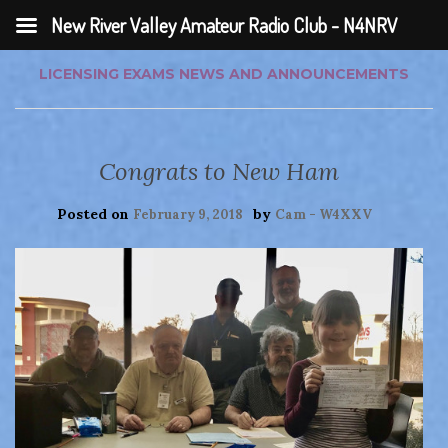
New River Valley Amateur Radio Club - N4NRV
LICENSING EXAMS
NEWS AND ANNOUNCEMENTS
Congrats to New Ham
Posted on
by
February 9, 2018
Cam - W4XXV