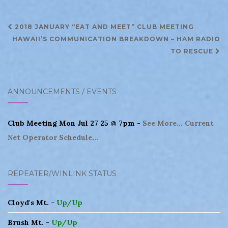
Post
2018 JANUARY “EAT AND MEET” CLUB MEETING
navigation
HAWAII’S COMMUNICATION BREAKDOWN – HAM RADIO
TO RESCUE
ANNOUNCEMENTS / EVENTS
Club Meeting Mon Jul 27 25 @ 7pm -
See More...
Current
Net Operator Schedule...
REPEATER/WINLINK STATUS
Cloyd's Mt. -
Up/Up
Brush Mt. -
Up/Up