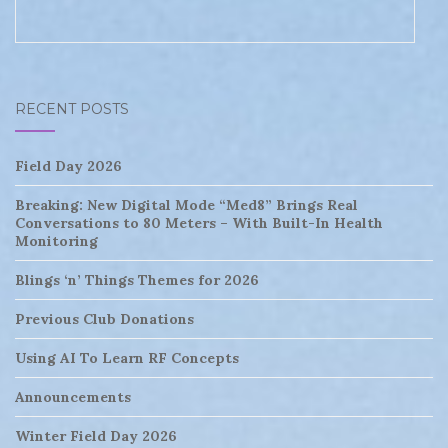
RECENT POSTS
Field Day 2026
Breaking: New Digital Mode “Med8” Brings Real
Conversations to 80 Meters – With Built-In Health
Monitoring
Blings ‘n’ Things Themes for 2026
Previous Club Donations
Using AI To Learn RF Concepts
Announcements
Winter Field Day 2026