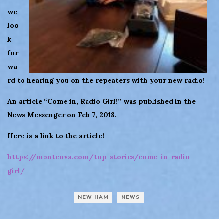
we
loo
k
for
wa
rd to hearing you on the repeaters with your new radio!
An article “Come in, Radio Girl!” was published in the
News Messenger on Feb 7, 2018.
Here is a link to the article!
https://montcova.com/top-stories/come-in-radio-
girl/
NEW HAM
NEWS