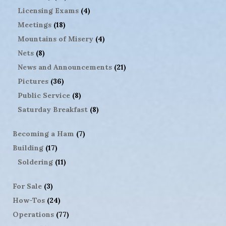
Licensing Exams
(4)
Meetings
(18)
Mountains of Misery
(4)
Nets
(8)
News and Announcements
(21)
Pictures
(36)
Public Service
(8)
Saturday Breakfast
(8)
Becoming a Ham
(7)
Building
(17)
Soldering
(11)
For Sale
(3)
How-Tos
(24)
Operations
(77)