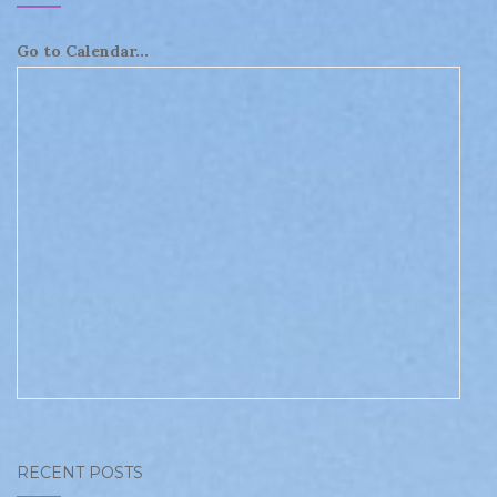
Go to Calendar...
RECENT POSTS