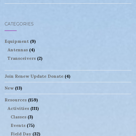
CATEGORIES
Equipment
(9)
Antennas
(4)
Transceivers
(2)
Join Renew Update Donate
(4)
New
(13)
Resources
(159)
Activities
(111)
Classes
(3)
Events
(75)
Field Day
(32)