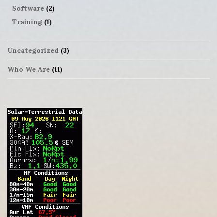
Software
(2)
Training
(1)
Uncategorized
(3)
Who We Are
(11)