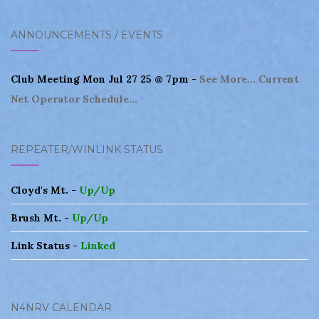
navigation
ANNOUNCEMENTS / EVENTS
Club Meeting Mon Jul 27 25 @ 7pm -
See More...
Current
Net Operator Schedule...
REPEATER/WINLINK STATUS
Cloyd's Mt. -
Up/Up
Brush Mt. -
Up/Up
Link Status -
Linked
N4NRV CALENDAR