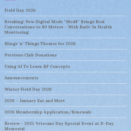
Field Day 2026
Breaking: New Digital Mode “Med8” Brings Real
Conversations to 80 Meters – With Built-In Health
Monitoring
Blings ‘n’ Things Themes for 2026
Previous Club Donations
Using AI To Learn RF Concepts
Announcements
Winter Field Day 2026
2026 – January Eat and Meet
2026 Membership Application/Renewals
Review – 2025 Veterans Day Special Event at D-Day
Memorial