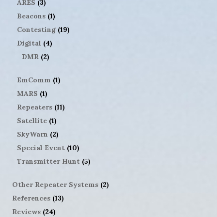
ARES
(3)
Beacons
(1)
Contesting
(19)
Digital
(4)
DMR
(2)
EmComm
(1)
MARS
(1)
Repeaters
(11)
Satellite
(1)
SkyWarn
(2)
Special Event
(10)
Transmitter Hunt
(5)
Other Repeater Systems
(2)
References
(13)
Reviews
(24)