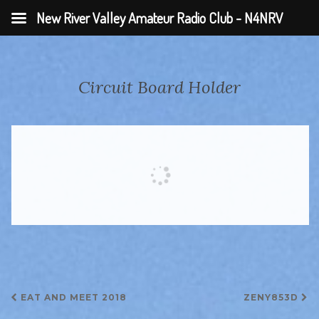
New River Valley Amateur Radio Club - N4NRV
Circuit Board Holder
Post
EAT AND MEET 2018
ZENY853D