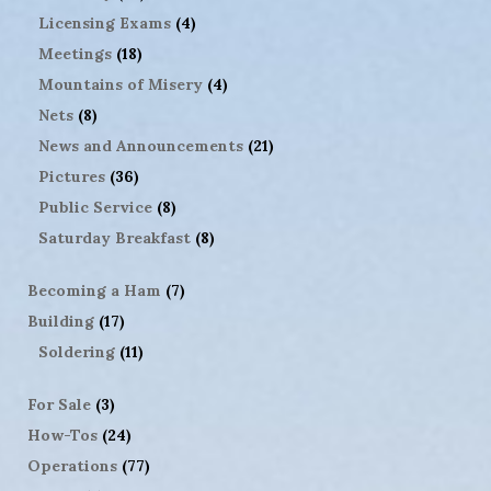
Licensing Exams
(4)
Meetings
(18)
Mountains of Misery
(4)
Nets
(8)
News and Announcements
(21)
Pictures
(36)
Public Service
(8)
Saturday Breakfast
(8)
Becoming a Ham
(7)
Building
(17)
Soldering
(11)
For Sale
(3)
How-Tos
(24)
Operations
(77)