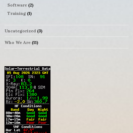
Software
(2)
Training
(1)
Uncategorized
(3)
Who We Are
(11)