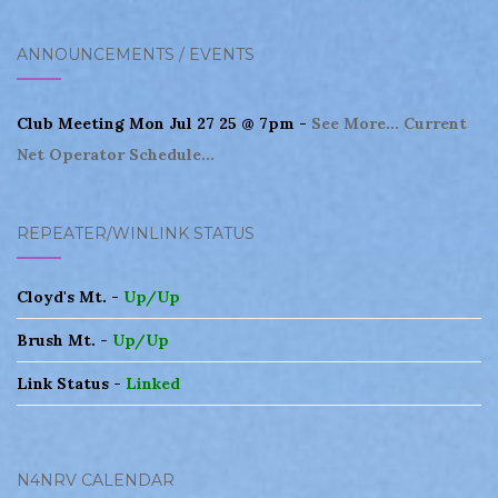
navigation
ANNOUNCEMENTS / EVENTS
Club Meeting Mon Jul 27 25 @ 7pm -
See More...
Current
Net Operator Schedule...
REPEATER/WINLINK STATUS
Cloyd's Mt. -
Up/Up
Brush Mt. -
Up/Up
Link Status -
Linked
N4NRV CALENDAR