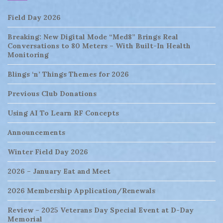
Field Day 2026
Breaking: New Digital Mode “Med8” Brings Real
Conversations to 80 Meters – With Built-In Health
Monitoring
Blings ‘n’ Things Themes for 2026
Previous Club Donations
Using AI To Learn RF Concepts
Announcements
Winter Field Day 2026
2026 – January Eat and Meet
2026 Membership Application/Renewals
Review – 2025 Veterans Day Special Event at D-Day
Memorial