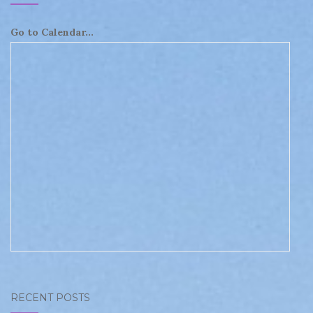
Go to Calendar...
RECENT POSTS