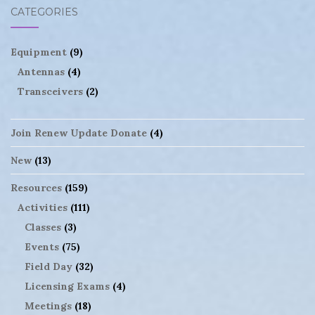
CATEGORIES
Equipment
(9)
Antennas
(4)
Transceivers
(2)
Join Renew Update Donate
(4)
New
(13)
Resources
(159)
Activities
(111)
Classes
(3)
Events
(75)
Field Day
(32)
Licensing Exams
(4)
Meetings
(18)