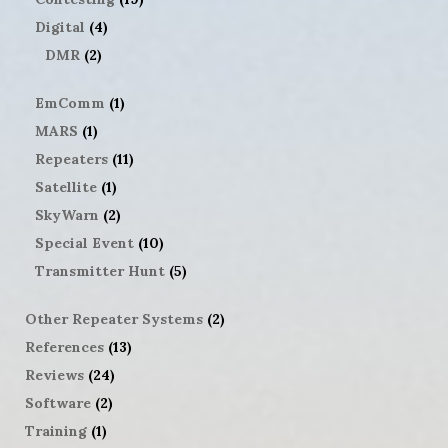
Digital
(4)
DMR
(2)
EmComm
(1)
MARS
(1)
Repeaters
(11)
Satellite
(1)
SkyWarn
(2)
Special Event
(10)
Transmitter Hunt
(5)
Other Repeater Systems
(2)
References
(13)
Reviews
(24)
Software
(2)
Training
(1)