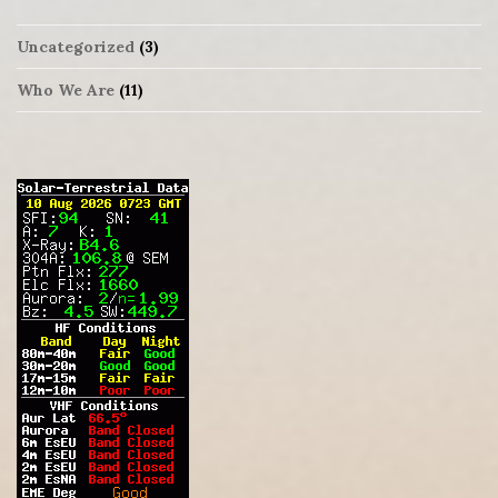
Uncategorized
(3)
Who We Are
(11)