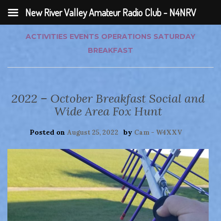
New River Valley Amateur Radio Club - N4NRV
ACTIVITIES
EVENTS
OPERATIONS
SATURDAY
BREAKFAST
2022 – October Breakfast Social and
Wide Area Fox Hunt
Posted on
by
August 25, 2022
Cam - W4XXV