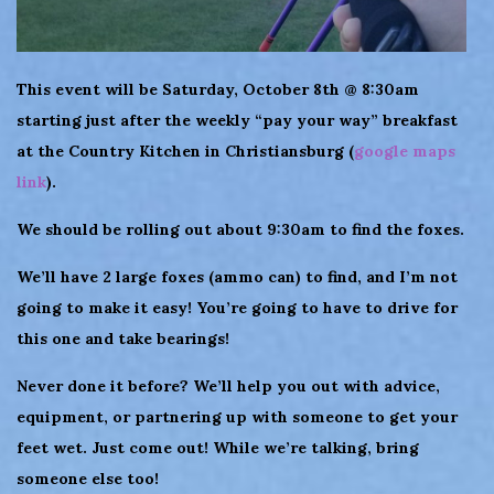
This event will be Saturday, October 8th @ 8:30am
starting just after the weekly “pay your way” breakfast
at the Country Kitchen in Christiansburg (
google maps
link
).
We should be rolling out about 9:30am to find the foxes.
We’ll have 2 large foxes (ammo can) to find, and I’m not
going to make it easy! You’re going to have to drive for
this one and take bearings!
Never done it before? We’ll help you out with advice,
equipment, or partnering up with someone to get your
feet wet. Just come out! While we’re talking, bring
someone else too!