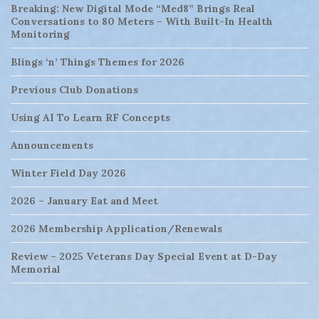
Breaking: New Digital Mode “Med8” Brings Real
Conversations to 80 Meters – With Built-In Health
Monitoring
Blings ‘n’ Things Themes for 2026
Previous Club Donations
Using AI To Learn RF Concepts
Announcements
Winter Field Day 2026
2026 – January Eat and Meet
2026 Membership Application/Renewals
Review – 2025 Veterans Day Special Event at D-Day
Memorial