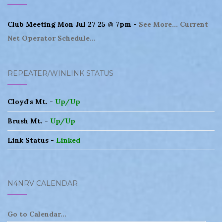
Club Meeting Mon Jul 27 25 @ 7pm -
See More...
Current
Net Operator Schedule...
REPEATER/WINLINK STATUS
Cloyd's Mt. -
Up/Up
Brush Mt. -
Up/Up
Link Status -
Linked
N4NRV CALENDAR
Go to Calendar...