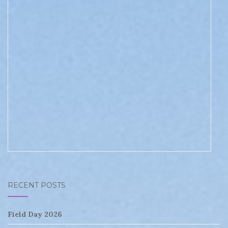
RECENT POSTS
Field Day 2026