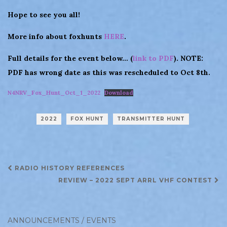
Hope to see you all!
More info about foxhunts
HERE
.
Full details for the event below… (
link to PDF
). NOTE:
PDF has wrong date as this was rescheduled to Oct 8th.
N4NRV_Fox_Hunt_Oct_1_2022
Download
2022
FOX HUNT
TRANSMITTER HUNT
Post
RADIO HISTORY REFERENCES
navigation
REVIEW – 2022 SEPT ARRL VHF CONTEST
ANNOUNCEMENTS / EVENTS