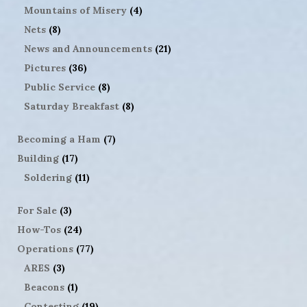
Mountains of Misery
(4)
Nets
(8)
News and Announcements
(21)
Pictures
(36)
Public Service
(8)
Saturday Breakfast
(8)
Becoming a Ham
(7)
Building
(17)
Soldering
(11)
For Sale
(3)
How-Tos
(24)
Operations
(77)
ARES
(3)
Beacons
(1)
Contesting
(19)