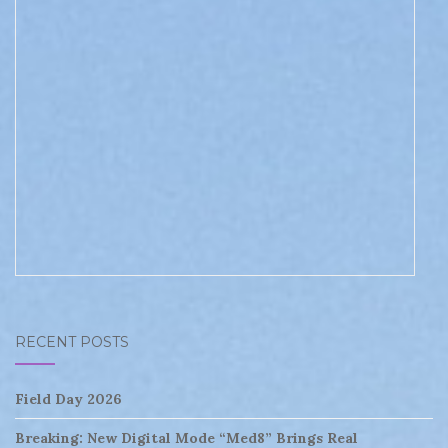
RECENT POSTS
Field Day 2026
Breaking: New Digital Mode “Med8” Brings Real