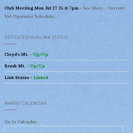
Club Meeting Mon Jul 27 25 @ 7pm -
See More...
Current
Net Operator Schedule...
REPEATER/WINLINK STATUS
Cloyd's Mt. -
Up/Up
Brush Mt. -
Up/Up
Link Status -
Linked
N4NRV CALENDAR
Go to Calendar...