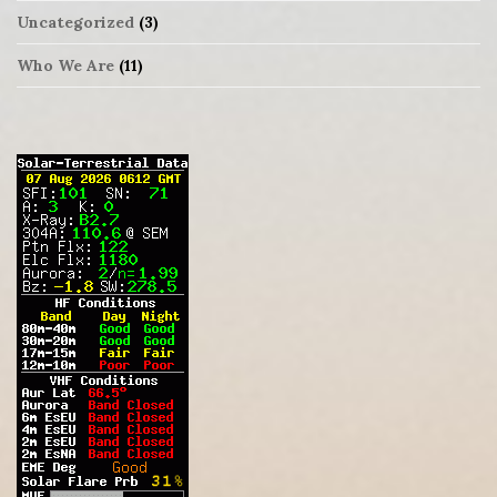
Uncategorized
(3)
Who We Are
(11)