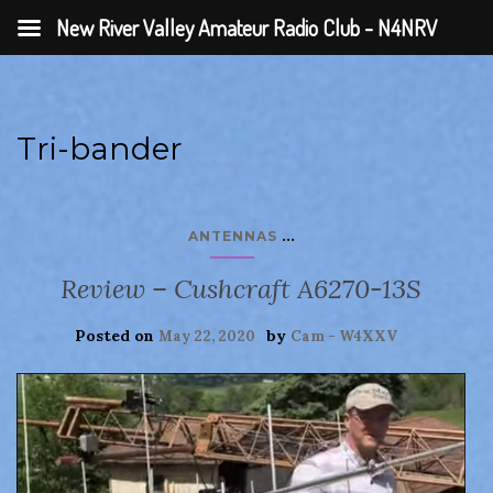
New River Valley Amateur Radio Club - N4NRV
Tri-bander
...
ANTENNAS
Review – Cushcraft A6270-13S
Posted on
by
May 22, 2020
Cam - W4XXV