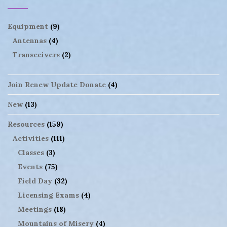
Equipment
(9)
Antennas
(4)
Transceivers
(2)
Join Renew Update Donate
(4)
New
(13)
Resources
(159)
Activities
(111)
Classes
(3)
Events
(75)
Field Day
(32)
Licensing Exams
(4)
Meetings
(18)
Mountains of Misery
(4)