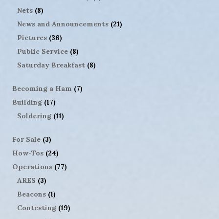
Nets
(8)
News and Announcements
(21)
Pictures
(36)
Public Service
(8)
Saturday Breakfast
(8)
Becoming a Ham
(7)
Building
(17)
Soldering
(11)
For Sale
(3)
How-Tos
(24)
Operations
(77)
ARES
(3)
Beacons
(1)
Contesting
(19)