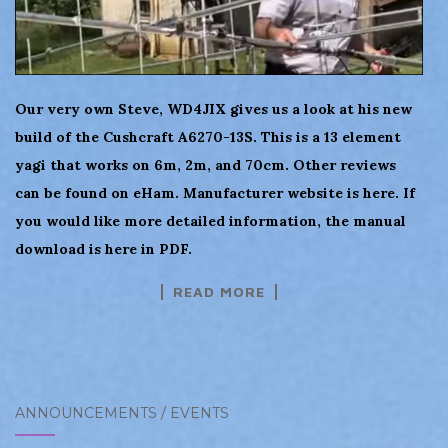
Our very own Steve, WD4JIX gives us a look at his new
build of the Cushcraft A6270-13S. This is a 13 element
yagi that works on 6m, 2m, and 70cm. Other reviews
can be found on eHam. Manufacturer website is here. If
you would like more detailed information, the manual
download is here in PDF.
READ MORE
ANNOUNCEMENTS / EVENTS