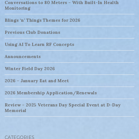
Conversations to 80 Meters – With Built-In Health
Monitoring
Blings ‘n’ Things Themes for 2026
Previous Club Donations
Using AI To Learn RF Concepts
Announcements
Winter Field Day 2026
2026 – January Eat and Meet
2026 Membership Application/Renewals
Review – 2025 Veterans Day Special Event at D-Day
Memorial
CATEGORIES