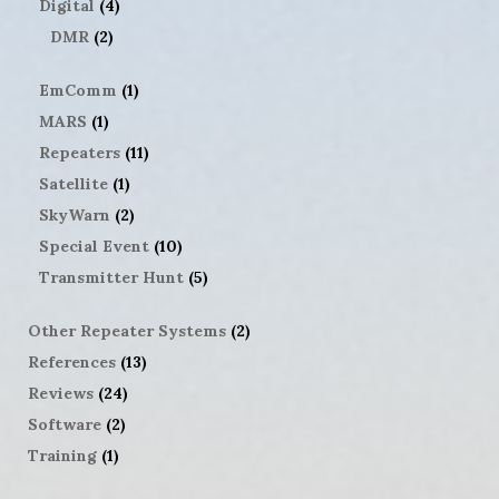
Digital
(4)
DMR
(2)
EmComm
(1)
MARS
(1)
Repeaters
(11)
Satellite
(1)
SkyWarn
(2)
Special Event
(10)
Transmitter Hunt
(5)
Other Repeater Systems
(2)
References
(13)
Reviews
(24)
Software
(2)
Training
(1)