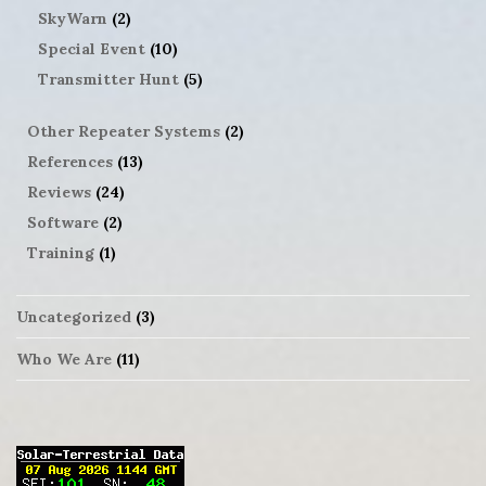
SkyWarn
(2)
Special Event
(10)
Transmitter Hunt
(5)
Other Repeater Systems
(2)
References
(13)
Reviews
(24)
Software
(2)
Training
(1)
Uncategorized
(3)
Who We Are
(11)