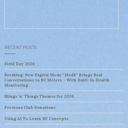
RECENT POSTS
Field Day 2026
Breaking: New Digital Mode “Med8” Brings Real
Conversations to 80 Meters – With Built-In Health
Monitoring
Blings ‘n’ Things Themes for 2026
Previous Club Donations
Using AI To Learn RF Concepts