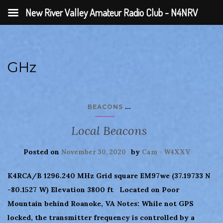
New River Valley Amateur Radio Club - N4NRV
GHz
...
BEACONS
Local Beacons
Posted on
by
November 30, 2020
Cam - W4XXV
K4RCA/B 1296.240 MHz Grid square EM97we (37.19733 N
-80.1527 W) Elevation 3800 ft Located on Poor
Mountain behind Roanoke, VA Notes: While not GPS
locked, the transmitter frequency is controlled by a