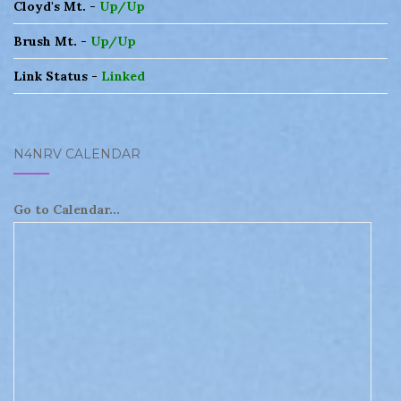
Cloyd's Mt. -
Up/Up
Brush Mt. -
Up/Up
Link Status -
Linked
N4NRV CALENDAR
Go to Calendar...