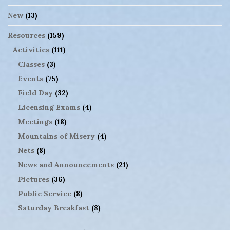
New
(13)
Resources
(159)
Activities
(111)
Classes
(3)
Events
(75)
Field Day
(32)
Licensing Exams
(4)
Meetings
(18)
Mountains of Misery
(4)
Nets
(8)
News and Announcements
(21)
Pictures
(36)
Public Service
(8)
Saturday Breakfast
(8)