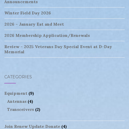
Announcements
Winter Field Day 2026
2026 – January Eat and Meet
2026 Membership Application/Renewals
Review – 2025 Veterans Day Special Event at D-Day
Memorial
CATEGORIES
Equipment
(9)
Antennas
(4)
Transceivers
(2)
Join Renew Update Donate
(4)