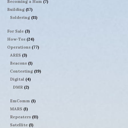
Becoming a Ham
(7)
Building
(17)
Soldering
(11)
For Sale
(3)
How-Tos
(24)
Operations
(77)
ARES
(3)
Beacons
(1)
Contesting
(19)
Digital
(4)
DMR
(2)
EmComm
(1)
MARS
(1)
Repeaters
(11)
Satellite
(1)