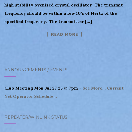
high stability ovenized crystal oscillator. The transmit
frequency should be within a few 10’s of Hertz of the
specified frequency. The transmitter […]
READ MORE
ANNOUNCEMENTS / EVENTS
Club Meeting Mon Jul 27 25 @ 7pm -
See More...
Current
Net Operator Schedule...
REPEATER/WINLINK STATUS