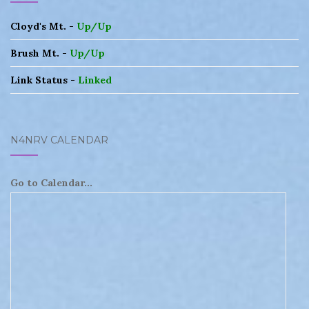
Cloyd's Mt. -
Up/Up
Brush Mt. -
Up/Up
Link Status -
Linked
N4NRV CALENDAR
Go to Calendar...