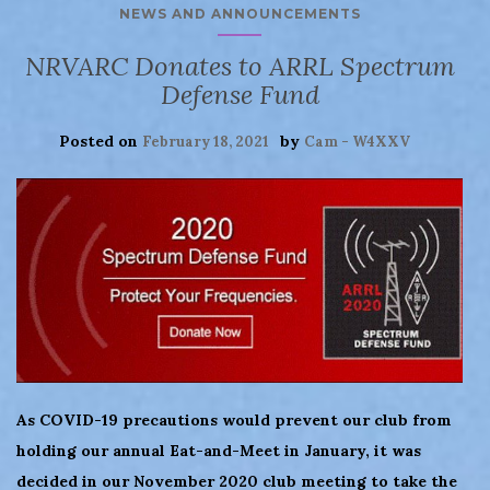
NEWS AND ANNOUNCEMENTS
NRVARC Donates to ARRL Spectrum
Defense Fund
Posted on
by
February 18, 2021
Cam - W4XXV
As COVID-19 precautions would prevent our club from
holding our annual Eat-and-Meet in January, it was
decided in our November 2020 club meeting to take the