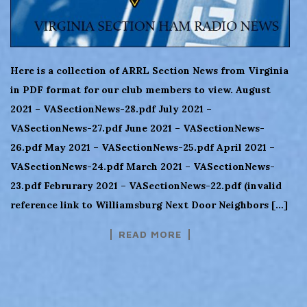
Here is a collection of ARRL Section News from Virginia
in PDF format for our club members to view. August
2021 – VASectionNews-28.pdf July 2021 –
VASectionNews-27.pdf June 2021 – VASectionNews-
26.pdf May 2021 – VASectionNews-25.pdf April 2021 –
VASectionNews-24.pdf March 2021 – VASectionNews-
23.pdf Februrary 2021 – VASectionNews-22.pdf (invalid
reference link to Williamsburg Next Door Neighbors […]
READ MORE