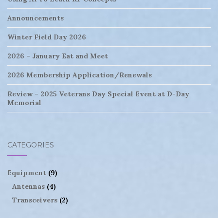
Announcements
Winter Field Day 2026
2026 – January Eat and Meet
2026 Membership Application/Renewals
Review – 2025 Veterans Day Special Event at D-Day
Memorial
CATEGORIES
Equipment
(9)
Antennas
(4)
Transceivers
(2)