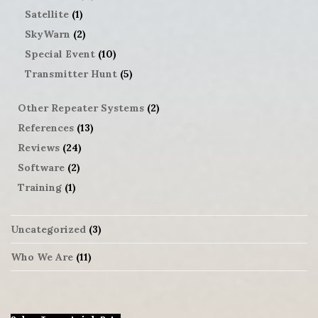
Satellite
(1)
SkyWarn
(2)
Special Event
(10)
Transmitter Hunt
(5)
Other Repeater Systems
(2)
References
(13)
Reviews
(24)
Software
(2)
Training
(1)
Uncategorized
(3)
Who We Are
(11)