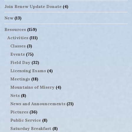
Join Renew Update Donate
(4)
New
(13)
Resources
(159)
Activities
(111)
Classes
(3)
Events
(75)
Field Day
(32)
Licensing Exams
(4)
Meetings
(18)
Mountains of Misery
(4)
Nets
(8)
News and Announcements
(21)
Pictures
(36)
Public Service
(8)
Saturday Breakfast
(8)