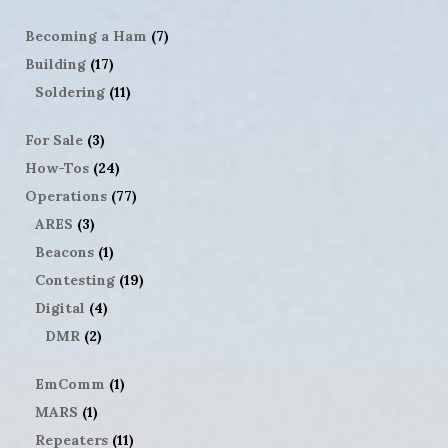
Becoming a Ham
(7)
Building
(17)
Soldering
(11)
For Sale
(3)
How-Tos
(24)
Operations
(77)
ARES
(3)
Beacons
(1)
Contesting
(19)
Digital
(4)
DMR
(2)
EmComm
(1)
MARS
(1)
Repeaters
(11)