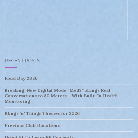
RECENT POSTS
Field Day 2026
Breaking: New Digital Mode “Med8” Brings Real
Conversations to 80 Meters – With Built-In Health
Monitoring
Blings ‘n’ Things Themes for 2026
Previous Club Donations
Using AI To Learn RF Concepts