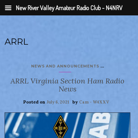
New River Valley Amateur Radio Club - N4NRV
ARRL
...
NEWS AND ANNOUNCEMENTS
ARRL Virginia Section Ham Radio
News
Posted on
by
July 6, 2021
Cam - W4XXV