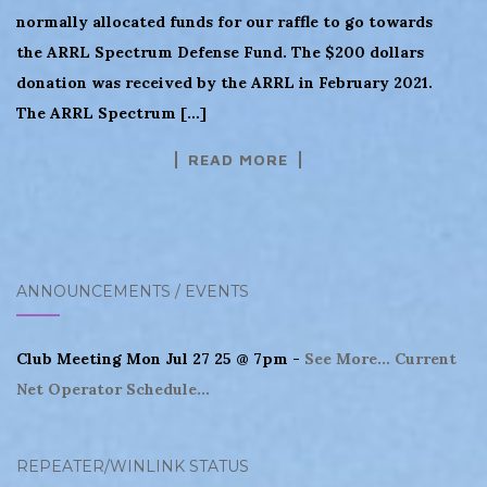
normally allocated funds for our raffle to go towards
the ARRL Spectrum Defense Fund. The $200 dollars
donation was received by the ARRL in February 2021.
The ARRL Spectrum […]
READ MORE
ANNOUNCEMENTS / EVENTS
Club Meeting Mon Jul 27 25 @ 7pm -
See More...
Current
Net Operator Schedule...
REPEATER/WINLINK STATUS